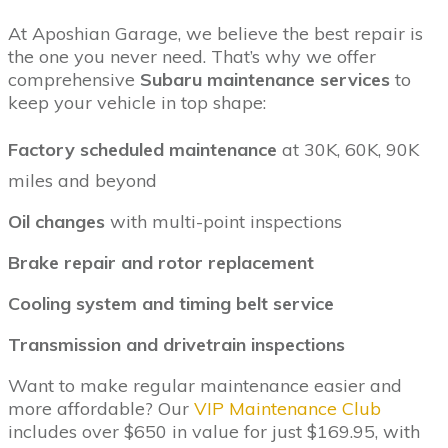
At Aposhian Garage, we believe the best repair is
the one you never need. That’s why we offer
comprehensive
Subaru maintenance services
to
keep your vehicle in top shape:
Factory scheduled maintenance
at 30K, 60K, 90K
miles and beyond
Oil changes
with multi-point inspections
Brake repair and rotor replacement
Cooling system and timing belt service
Transmission and drivetrain inspections
Want to make regular maintenance easier and
more affordable? Our
VIP Maintenance Club
includes over $650 in value for just $169.95, with