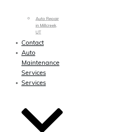
Auto Repair
in Millcreek,
UT
Contact
Auto
Maintenance
Services
Services