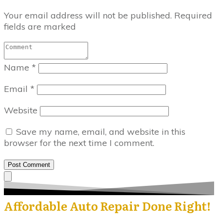
Your email address will not be published.
Required
fields are marked
Name
*
Email
*
Website
Save my name, email, and website in this
browser for the next time I comment.
Post Comment
Affordable Auto Repair Done Right!