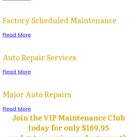
Factory Scheduled Maintenance
Read More
Auto Repair Services
Read More
Major Auto Repairs
Read More
Join the VIP Maintenance Club
today for only $169.95