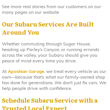
See more real stories from our customers on our
many pages on our website
Our Subaru Services Are Built
Around You
Whether commuting through Sugar House,
heading up Parley’s Canyon, or running errands
across the valley, your Subaru should give you
peace of mind every time you drive.
At
Aposhian Garage
, we treat every vehicle as our
own—because that’s what our family-owned shop
has done for generations. We don’t just fix cars. We
help people drive with confidence.
Schedule Subaru Service with a
Trusted Local Expert