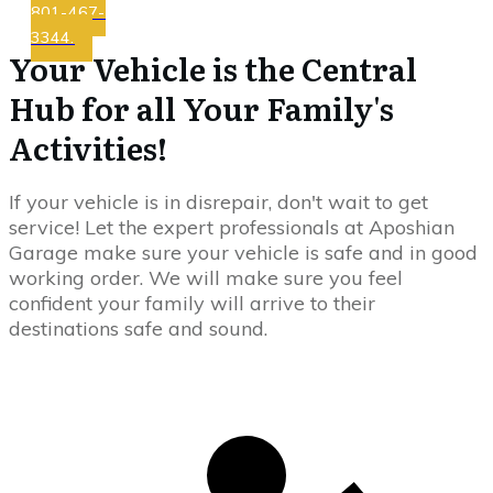
801-467-
3344.
Your Vehicle is the Central
Hub for all Your Family's
Activities!
If your vehicle is in disrepair, don't wait to get
service! Let the expert professionals at Aposhian
Garage make sure your vehicle is safe and in good
working order. We will make sure you feel
confident your family will arrive to their
destinations safe and sound.