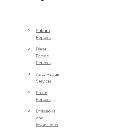
Subaru
Repairs
Diesel
Engine
Repairs
Auto Repair
Services
Brake
Repairs
Emissions
and
Inspections