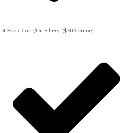
4 Basic Lube/Oil Filters ($300 value)