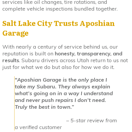
services like oil changes, tire rotations, and
complete vehicle inspections bundled together.
Salt Lake City Trusts Aposhian
Garage
With nearly a century of service behind us, our
reputation is built on
honesty, transparency, and
results
. Subaru drivers across Utah return to us not
just for what we do but also for how we do it.
"Aposhian Garage is the only place I
take my Subaru. They always explain
what’s going on in a way I understand
and never push repairs I don’t need.
Truly the best in town.”
– 5-star review from
a verified customer