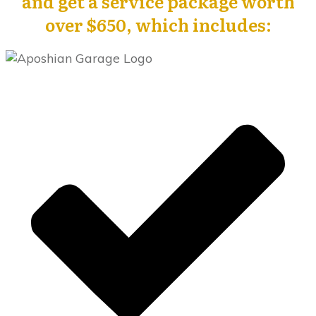
and get a service package worth
over $650, which includes: