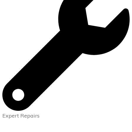
Expert Repairs