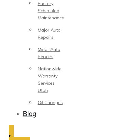
Factory
Scheduled
Maintenance
Major Auto
Repairs
Minor Auto
Repairs
Nationwide
Warranty
Services
Utah
Oil Changes
Blog