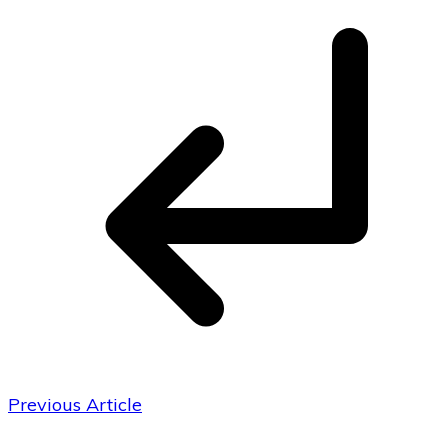
Previous Article