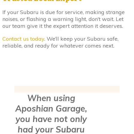
If your Subaru is due for service, making strange
noises, or flashing a warning light, don’t wait. Let
our team give it the expert attention it deserves.
Contact us today
. We’ll keep your Subaru safe,
reliable, and ready for whatever comes next.
When using
Aposhian Garage,
you have not only
had your Subaru