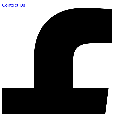
Contact Us