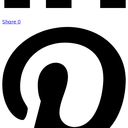
Share
0