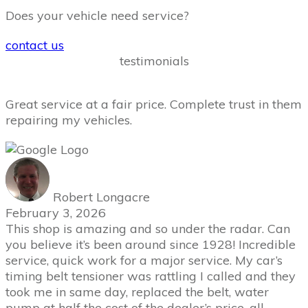
Does your vehicle need service?
contact us
testimonials
Great service at a fair price. Complete trust in them
repairing my vehicles.
Robert Longacre
February 3, 2026
This shop is amazing and so under the radar. Can
you believe it’s been around since 1928! Incredible
service, quick work for a major service. My car’s
timing belt tensioner was rattling I called and they
took me in same day, replaced the belt, water
pump at half the cost of the dealer’s price, all