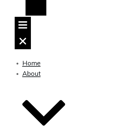
Home
About