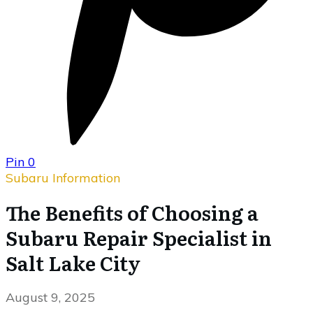
Pin
0
Subaru Information
The Benefits of Choosing a
Subaru Repair Specialist in
Salt Lake City
August 9, 2025