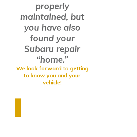
properly
maintained, but
you have also
found your
Subaru repair
“home.”
We look forward to getting
to know you and your
vehicle!