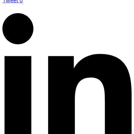
Tweet
0