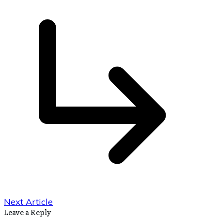
Next Article
Leave a Reply