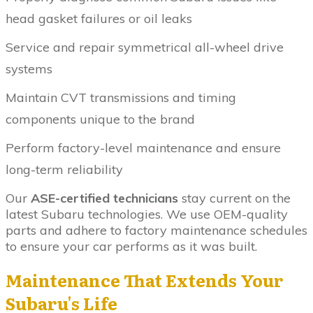
head gasket failures or oil leaks
Service and repair symmetrical all-wheel drive
systems
Maintain CVT transmissions and timing
components unique to the brand
Perform factory-level maintenance and ensure
long-term reliability
Our
ASE-certified technicians
stay current on the
latest Subaru technologies. We use OEM-quality
parts and adhere to factory maintenance schedules
to ensure your car performs as it was built.
Maintenance That Extends Your
Subaru's Life