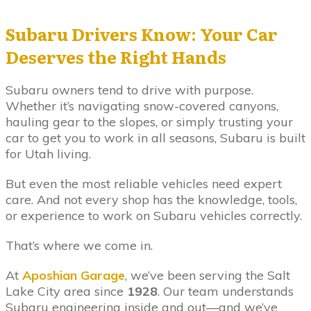
Subaru Drivers Know: Your Car
Deserves the Right Hands
Subaru owners tend to drive with purpose.
Whether it’s navigating snow-covered canyons,
hauling gear to the slopes, or simply trusting your
car to get you to work in all seasons, Subaru is built
for Utah living.
But even the most reliable vehicles need expert
care. And not every shop has the knowledge, tools,
or experience to work on Subaru vehicles correctly.
That’s where we come in.
At
Aposhian Garage
, we’ve been serving the Salt
Lake City area since
1928
. Our team understands
Subaru engineering inside and out—and we’ve