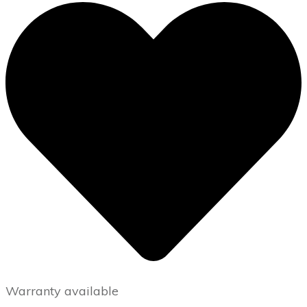
Warranty available