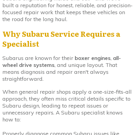
built a reputation for honest, reliable, and precision-
focused repair work that keeps these vehicles on
the road for the long haul.
Why Subaru Service Requires a
Specialist
Subarus are known for their
boxer engines
,
all-
wheel drive systems
, and unique layout. That
means diagnosis and repair aren't always
straightforward.
When general repair shops apply a one-size-fits-all
approach, they often miss critical details specific to
Subaru design, leading to repeat issues or
unnecessary repairs. A Subaru specialist knows
how to:
Properly diagnose common Subaru issues like