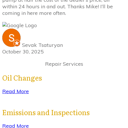
within 24 hours in and out. Thanks Mike! I’ll be
coming in here more often.
Sevak Tsaturyan
October 30, 2025
Repair Services
Oil Changes
Read More
Emissions and Inspections
Read More