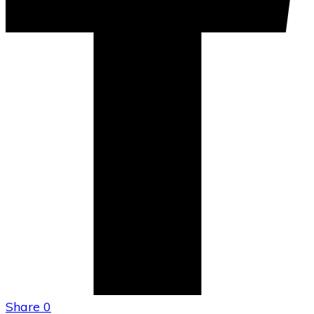
Share
0