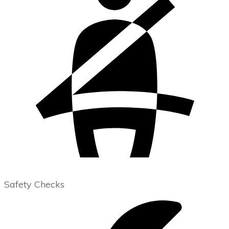
Safety Checks