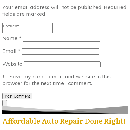
Your email address will not be published.
Required
fields are marked
Name
*
Email
*
Website
Save my name, email, and website in this
browser for the next time I comment.
Post Comment
Affordable Auto Repair Done Right!