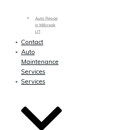
Auto Repair
in Millcreek,
UT
Contact
Auto
Maintenance
Services
Services