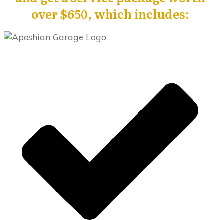
over $650, which includes: