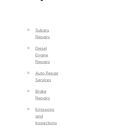
Subaru
Repairs
Diesel
Engine
Repairs
Auto Repair
Services
Brake
Repairs
Emissions
and
Inspections