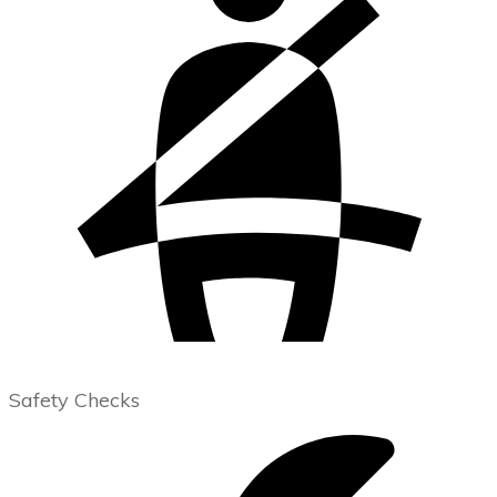
Safety Checks