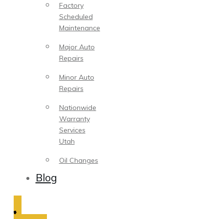
Factory
Scheduled
Maintenance
Major Auto
Repairs
Minor Auto
Repairs
Nationwide
Warranty
Services
Utah
Oil Changes
Blog