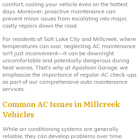
comfort, cooling your vehicle even on the hottest
days. Moreover, proactive maintenance can
prevent minor issues from escalating into major,
costly repairs down the road.
For residents of Salt Lake City and Millcreek, where
temperatures can soar, neglecting AC maintenance
isn't just inconvenient—it can be downright
uncomfortable and potentially dangerous during
heat waves. That's why at Aposhian Garage, we
emphasize the importance of regular AC check-ups
as part of our comprehensive auto maintenance
services.
Common AC Issues in Millcreek
Vehicles
While air conditioning systems are generally
reliable, they can develop problems over time.