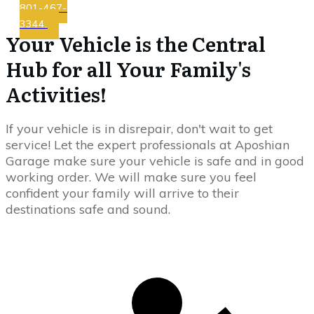
801-467-
3344.
Your Vehicle is the Central
Hub for all Your Family's
Activities!
If your vehicle is in disrepair, don't wait to get
service! Let the expert professionals at Aposhian
Garage make sure your vehicle is safe and in good
working order. We will make sure you feel
confident your family will arrive to their
destinations safe and sound.