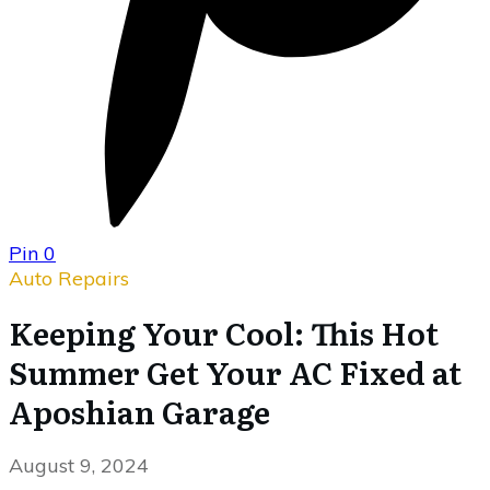
Pin
0
Auto Repairs
Keeping Your Cool: This Hot
Summer Get Your AC Fixed at
Aposhian Garage
August 9, 2024