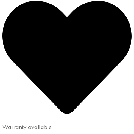
Warranty available