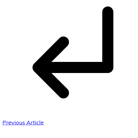
Previous Article