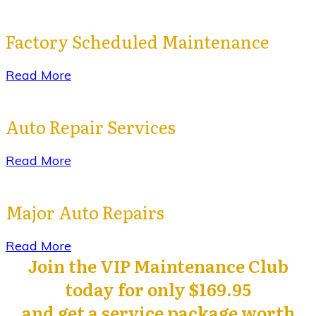
Factory Scheduled Maintenance
Read More
Auto Repair Services
Read More
Major Auto Repairs
Read More
Join the VIP Maintenance Club
today for only $169.95
and get a service package worth