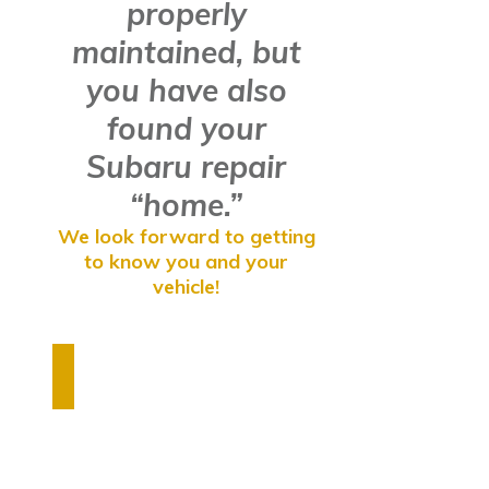
properly
maintained, but
you have also
found your
Subaru repair
“home.”
We look forward to getting
to know you and your
vehicle!