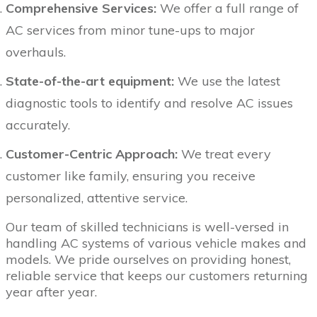
Comprehensive Services:
We offer a full range of
AC services from minor tune-ups to major
overhauls.
State-of-the-art equipment:
We use the latest
diagnostic tools to identify and resolve AC issues
accurately.
Customer-Centric Approach:
We treat every
customer like family, ensuring you receive
personalized, attentive service.
Our team of skilled technicians is well-versed in
handling AC systems of various vehicle makes and
models. We pride ourselves on providing honest,
reliable service that keeps our customers returning
year after year.