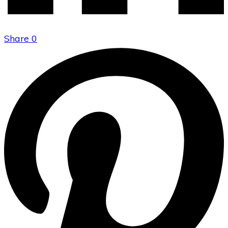
Share
0