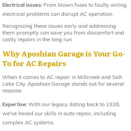
Electrical issues:
From blown fuses to faulty wiring,
electrical problems can disrupt AC operation.
Recognizing these issues early and addressing
them promptly can save you from discomfort and
costly repairs in the long run.
Why Aposhian Garage is Your Go-
To for AC Repairs
When it comes to AC repair in Millcreek and Salt
Lake City, Aposhian Garage stands out for several
reasons:
Expertise:
With our legacy dating back to 1928,
we've honed our skills in auto repair, including
complex AC systems.