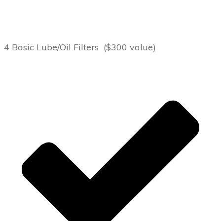
4 Basic Lube/Oil Filters ($300 value)