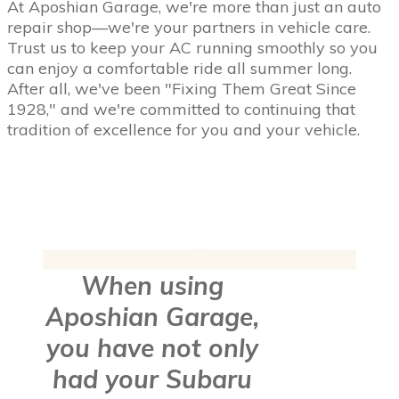
At Aposhian Garage, we're more than just an auto
repair shop—we're your partners in vehicle care.
Trust us to keep your AC running smoothly so you
can enjoy a comfortable ride all summer long.
After all, we've been "Fixing Them Great Since
1928," and we're committed to continuing that
tradition of excellence for you and your vehicle.
When using
Aposhian Garage,
you have not only
had your Subaru