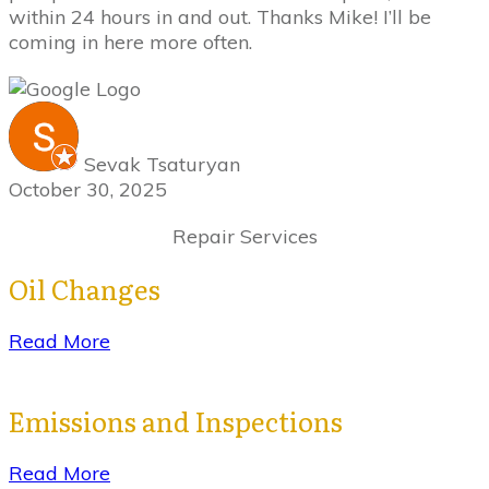
within 24 hours in and out. Thanks Mike! I’ll be
coming in here more often.
Sevak Tsaturyan
October 30, 2025
Repair Services
Oil Changes
Read More
Emissions and Inspections
Read More