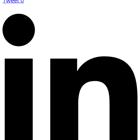
Tweet
0