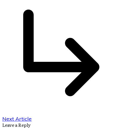
Next Article
Leave a Reply