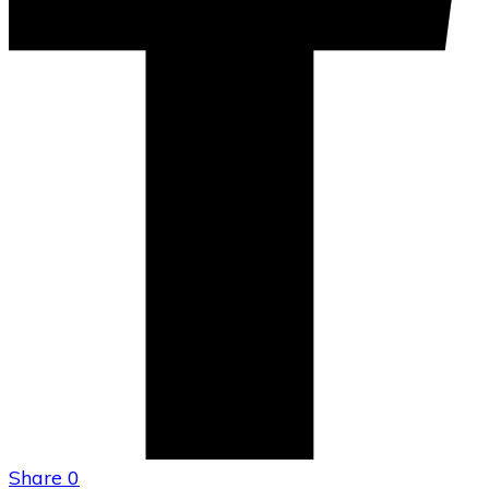
Share
0