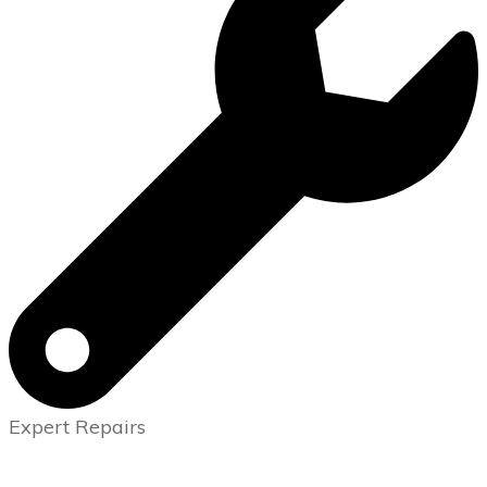
Expert Repairs