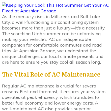
As the mercury rises in Millcreek and Salt Lake
City, a well-functioning air conditioning system
becomes more than just a luxury—it's a necessity.
The scorching Utah summer can be unforgiving,
making your vehicle's AC an indispensable
companion for comfortable commutes and road
trips. At Aposhian Garage, we understand the
unique challenges our local climate presents and
are here to ensure you stay cool all season long.
The Vital Role of AC Maintenance
Regular AC maintenance is crucial for several
reasons. First and foremost, it ensures your system
operates at peak efficiency, which translates to
better fuel economy and lower energy costs. A
well-maintained AC also provides superior