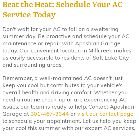
Beat the Heat: Schedule Your AC
Service Today
Don't wait for your AC to fail on a sweltering
summer day. Be proactive and schedule your AC
maintenance or repair with Aposhian Garage
today. Our convenient location in Millcreek makes
us easily accessible to residents of Salt Lake City
and surrounding areas.
Remember, a well-maintained AC doesn't just
keep you cool but contributes to your vehicle's
overall health and driving comfort. Whether you
need a routine check-up or are experiencing AC
issues, our team is ready to help. Contact Aposhian
Garage at
801-467-3344
or
visit our contact page
to schedule your appointment. Let us help you keep
your cool this summer with our expert AC services.