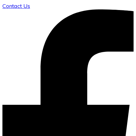
Contact Us