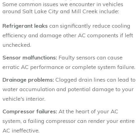
Some common issues we encounter in vehicles
around Salt Lake City and Mill Creek include:
Refrigerant leaks
can significantly reduce cooling
efficiency and damage other AC components if left
unchecked.
Sensor malfunctions:
Faulty sensors can cause
erratic AC performance or complete system failure.
Drainage problems:
Clogged drain lines can lead to
water accumulation and potential damage to your
vehicle's interior.
Compressor failures:
At the heart of your AC
system, a failing compressor can render your entire
AC ineffective.