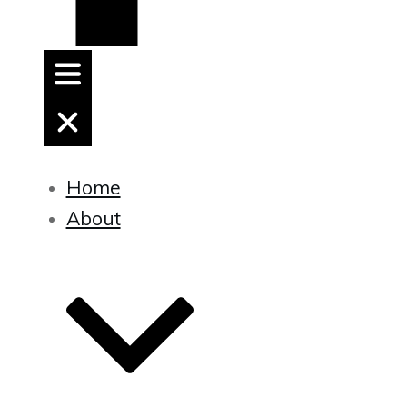
Home
About