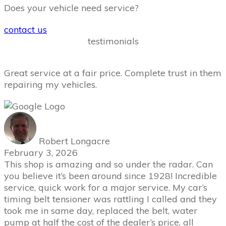
Does your vehicle need service?
contact us
testimonials
Great service at a fair price. Complete trust in them
repairing my vehicles.
Robert Longacre
February 3, 2026
This shop is amazing and so under the radar. Can
you believe it’s been around since 1928! Incredible
service, quick work for a major service. My car’s
timing belt tensioner was rattling I called and they
took me in same day, replaced the belt, water
pump at half the cost of the dealer’s price, all